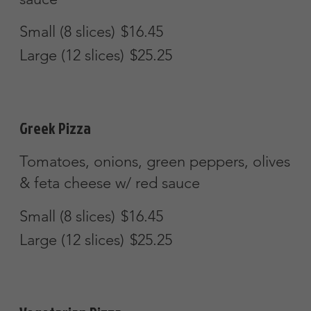
Chicken & broccoli w/ an Alfredo sauce
Small (8 slices)
$16.45
Large (12 slices)
$25.25
Buffalo Chicken Pizza
Spicy buffalo chicken w/ blue cheese
dressing
Mild
Small (8 slices)
$16.45
Large (12 slices)
$25.25
White Clam & Garlic Oil Pizza
Small (8 slices)
$16.45
Large (12 slices)
$25.25