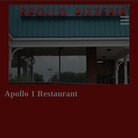
Apollo 1 Restaurant
413-283-9939
413-283-9930