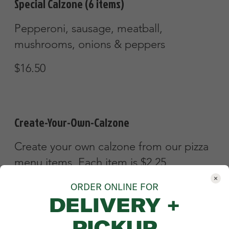
ORDER ONLINE FOR
DELIVERY +
PICKUP