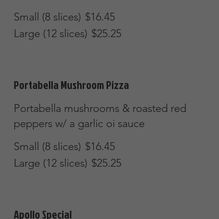
Cheese Calzone
Stuffed with mozzarella & ricotta cheese
$11.45
Buffalo Chicken Calzone
Buffalo chicken & blue cheese
$14.75
Steak & Cheese Calzone
Tender, grilled steak & mozzarella
cheese
$16