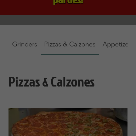
Specialty Pizzas
No Substitution
Small Mozzarella
$11.45
Pizza Sauces
Tomato Sauce
Olive oil & Garlic
Alfredo Sauce
$2
Show More
Large Mozzarella
$16