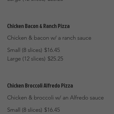
Small (8 slices)
$16.45
Large (12 slices)
$25.25
Party Pizza
Mozzarella
$28.45
Extra
Extra Cheese
$4.50
Extra Toppings
$3.50
Extra Items
$4.50