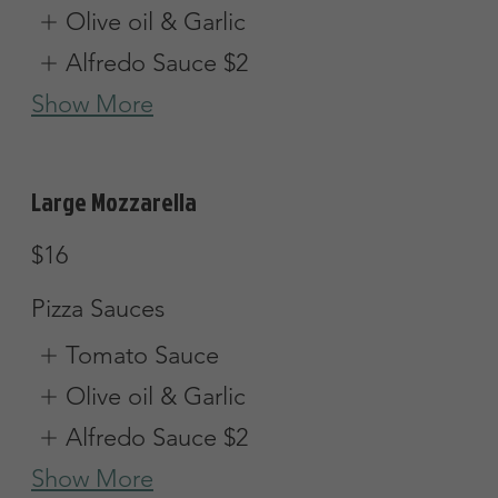
Small (8 slices)
$16.45
Large (12 slices)
$25.25
Greek Pizza
Tomatoes, onions, green peppers, olives
& feta cheese w/ red sauce
Small (8 slices)
$16.45
Large (12 slices)
$25.25
Vegetarian Pizza
Mushrooms, onions, green peppers,
tomatoes & olives
Vegetarian
Small (8 slices)
$16.45