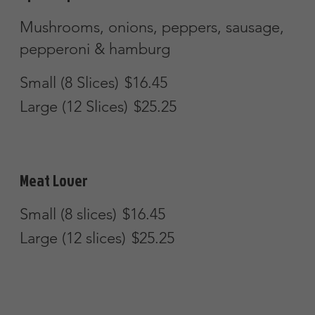
Special Calzone (6 items)
Pepperoni, sausage, meatball,
mushrooms, onions & peppers
$16.50
Create-Your-Own-Calzone
Create your own calzone from our pizza
menu items. Each item is $2.25
additional.
$11.45