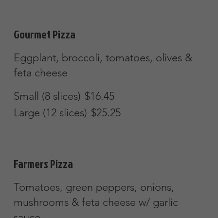
Large (12 slices)
$25.25
Hawaiian Pizza
Ham, pineapple & mozzarella cheese
Small (8 slices)
$16.45
Large (12 slices)
$25.25
Chicken Bacon & Ranch Pizza
Chicken & bacon w/ a ranch sauce
Small (8 slices)
$16.45
Large (12 slices)
$25.25
Chicken Broccoli Alfredo Pizza