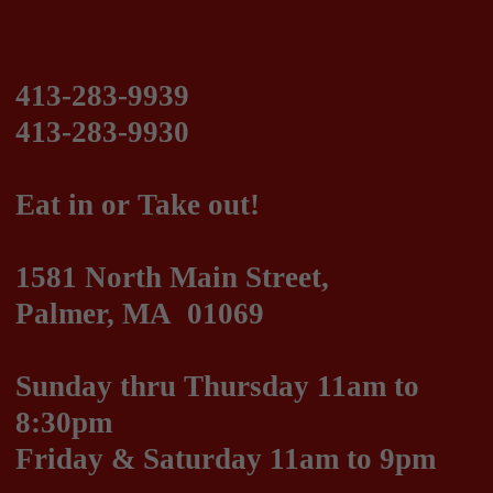
Eat in or Take out!
1581 North Main Street,
Palmer, MA 01069
Sunday thru Thursday 11am to
8:30pm
Friday & Saturday 11am to 9pm
We are on DoorDash!
Italian, Greek and American Cuisine