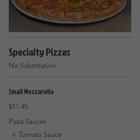
Pizza Sauces
Tomato Sauce
Olive oil & Garlic
Alfredo Sauce
$2
Show More
Gourmet Pizza
Eggplant, broccoli, tomatoes, olives &
feta cheese
Small (8 slices)
$16.45
Large (12 slices)
$25.25
Farmers Pizza
Tomatoes, green peppers, onions,
mushrooms & feta cheese w/ garlic
sauce