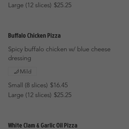
Apollo Special
$38.45
Chicken Bacon & Ranch
$38.45
Calzones