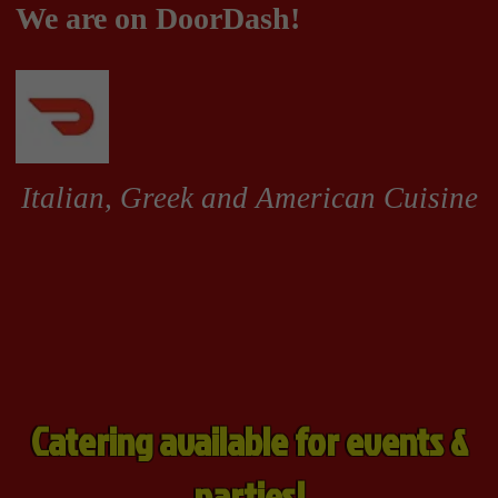
Catering available for events &
parties!
Grinders
Pizzas & Calzones
Appetizers, Soup and Salads 
Pizzas & Calzones