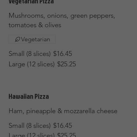
Portabella Mushroom Pizza
Portabella mushrooms & roasted red
peppers w/ a garlic oi sauce
Small (8 slices)
$16.45
Large (12 slices)
$25.25
Apollo Special
Mushrooms, onions, peppers, sausage,
pepperoni & hamburg
Small (8 Slices)
$16.45
Large (12 Slices)
$25.25
Meat Lover