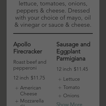
blue cheese &
12 inch
$11.45
spicy buffalo
sauce
American
Cheese
Mild
Mozzarella
Cheese
12 inch
$11.75
Provolone
American
Cheese
Cheese
Show More
Mozzarella
Cheese
Provolone
Cheese
Show More
Chicken
Chicken
Cutlet
Parmigiana
12 inch
$11.45
12 inch
$11.45
Lettuce
American
Cheese
Tomato
Mozzarella