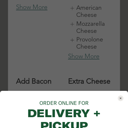
ORDER ONLINE FOR
DELIVERY +
PICKUP