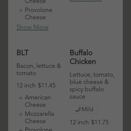
Onions
Cheese
Show More
Provolone
Cheese
Show More
Grilled
Eggplant
Chicken
Parmigiana
12 inch
$11.45
12 inch
$11.45
American
American
Cheese
Cheese
Mozzarella
Mozzarella
Cheese
Cheese
Provolone
Provolone
Cheese
Cheese
Show More
Show More
Fish
Ham
12 inch
$12
12 inch
$11.45