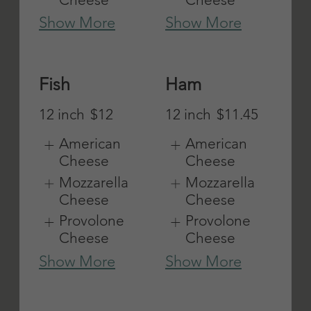
Show More
Show More
Turkey
Veal
Parmigiana
12 inch
$11.45
12 inch
$11.45
American
Cheese
American
Cheese
Mozzarella
Cheese
Mozzarella
Cheese
Provolone
Cheese
Provolone
Cheese
Show More
Show More
Veggie
Cheeseburge
r Grinder
Mayo, lettuce,
tomatoes,
12 inch
$11.75
onions,
American
peppers,
Cheese
mushrooms,