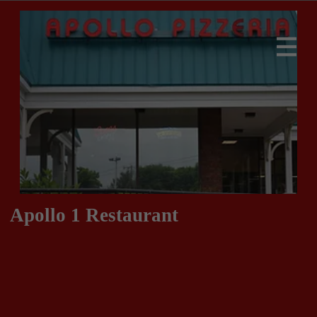
Apollo 1 Restaurant
413-283-9939
413-283-9930