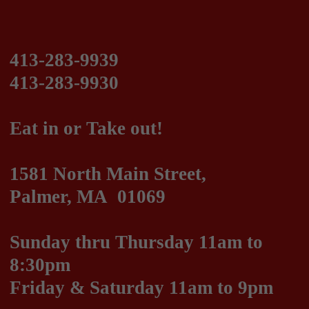
Eat in or Take out!
1581 North Main Street,
Palmer, MA 01069
Sunday thru Thursday 11am to
8:30pm
Friday & Saturday 11am to 9pm
We are on DoorDash!
Italian, Greek and American Cuisine