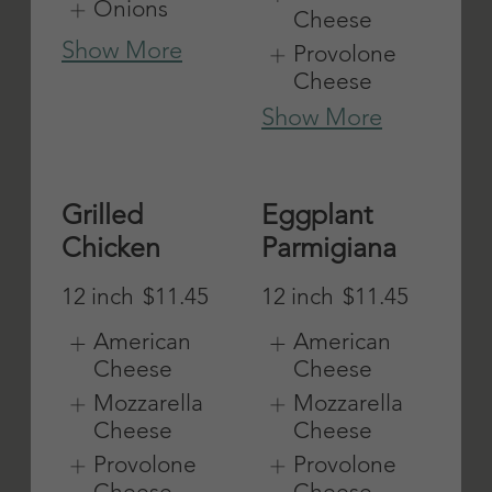
Pepperoni
Sausage
12 inch
$11.45
12 inch
$11.45
American
American
Cheese
Cheese
Mozzarella
Mozzarella
Cheese
Cheese
Provolone
Provolone
Cheese
Cheese
Show More
Show More
Clam Strip
Tuna Fish
12 inch
$11.45
12 inch
$11.45
American
American
Cheese
Cheese
Mozzarella
Mozzarella
Cheese
Cheese
Provolone
Provolone
Cheese
Cheese