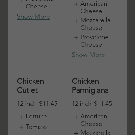
American
American
Cheese
Cheese
Mozzarella
Mozzarella
Cheese
Cheese
Provolone
Provolone
Cheese
Cheese
Show More
Show More
Italian Cold
Meatball
Cut
12 inch
$11.45
12 inch
$11.45
American
Cheese
American
Cheese
Mozzarella
Cheese
Mozzarella
Cheese
Provolone
Cheese
Provolone
Cheese
Show More
Show More