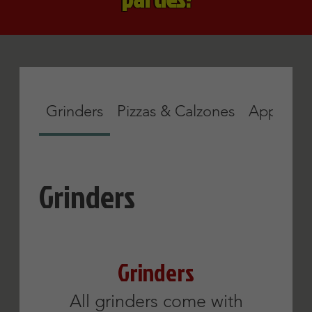
& vinegar or sauce & cheese.
Apollo
Sausage and
Firecracker
Eggplant
Parmigiana
Roast beef and
pepperoni
12 inch
$11.45
12 inch
$11.75
Lettuce
Tomato
American
Cheese
Onions
Mozzarella
Show More
Cheese
Provolone
Cheese
Show More
BLT
Buffalo
Chicken
Bacon, lettuce &
tomato
Lettuce, tomato,