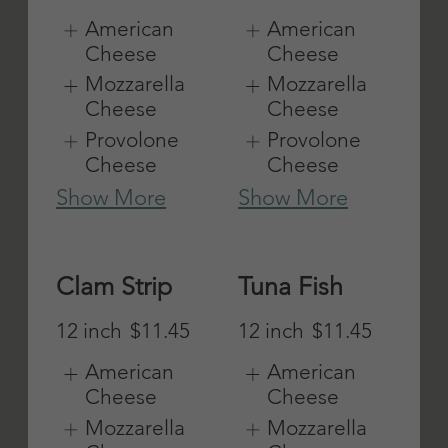
Show More
American
Cheese
Mozzarella
Cheese
Provolone
Cheese
Show More
Add Bacon
Extra Cheese
12 inch
$3
12 inch
$3