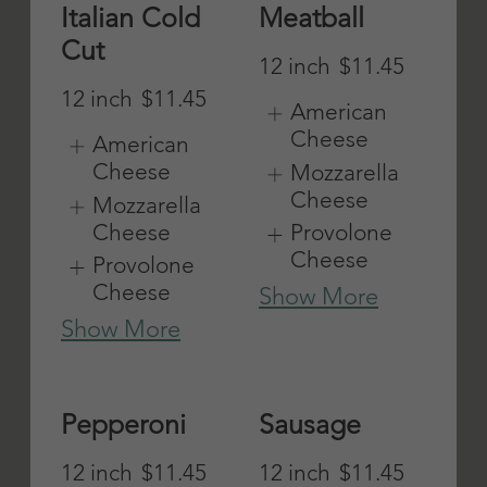
olives & cheese
Mozzarella
Cheese
Vegetarian
Provolone
Cheese
12 inch
$11.45
Show More
American
Cheese
Mozzarella
Cheese
Provolone
Cheese
Show More
Roast Beef
Steak and
Cheese
12 inch
$12
Mayo, lettuce,
American
tomatoes,
Cheese
onions,
Mozzarella
peppers,
Cheese
mushrooms
Provolone
12 inch
$11.75
Cheese