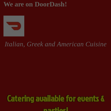
Catering available for events &
parties!
Grinders
Pizzas & Calzones
Appetizers, Soup and Salad
Grinders
Grinders
All grinders come with
lettuce, tomatoes, onions,
peppers & cheese. Dressed
with your choice of mayo, oil